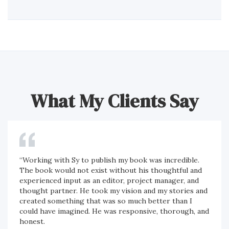
What My Clients Say
“Working with Sy to publish my book was incredible.
The book would not exist without his thoughtful and
experienced input as an editor, project manager, and
thought partner. He took my vision and my stories and
created something that was so much better than I
could have imagined. He was responsive, thorough, and
honest.