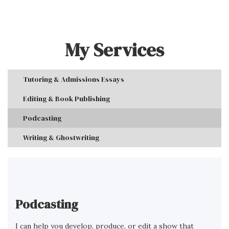
My Services
Tutoring & Admissions Essays
Editing & Book Publishing
Podcasting
Writing & Ghostwriting
Podcasting
I can help you develop, produce, or edit a show that