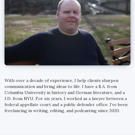
With over a decade of experience, I help clients sharpen
communication and bring ideas to life. I have a B.A. from
Columbia University in history and German literature, and a
J.D. from NYU. For six years, I worked as a lawyer between a
federal appellate court and a public defender office. I’ve been
freelancing in writing, editing, and podcasting since 2020.