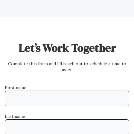
Let’s Work Together
Complete this form and I'll reach out to schedule a time to
meet.
First name
Last name